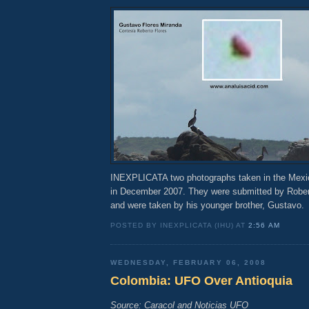
INEXPLICATA two photographs taken in the Mexic
in December 2007. They were submitted by Rober
and were taken by his younger brother, Gustavo.
POSTED BY INEXPLICATA (IHU) AT
2:56 AM
WEDNESDAY, FEBRUARY 06, 2008
Colombia: UFO Over Antioquia
Source: Caracol and Noticias UFO