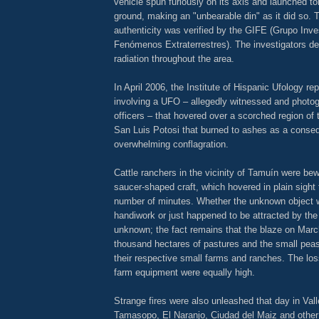
vehicle spun furiously on its axis and launched t
ground, making an "unbearable din" as it did so. 
authenticity was verified by the GIFE (Grupo Inve
Fenómenos Extraterrestres). The investigators det
radiation throughout the area.
In April 2006, the Institute of Hispanic Ufology re
involving a UFO – allegedly witnessed and photog
officers – that hovered over a scorched region of
San Luis Potosi that burned to ashes as a conse
overwhelming conflagration.
Cattle ranchers in the vicinity of Tamuín were bew
saucer-shaped craft, which hovered in plain sight 
number of minutes. Whether the unknown object w
handiwork or just happened to be attracted by the
unknown; the fact remains that the blaze on Marc
thousand hectares of pastures and the small peas
their respective small farms and ranches. The los
farm equipment were equally high.
Strange fires were also unleashed that day in Val
Tamasopo, El Naranjo, Ciudad del Maiz and other 