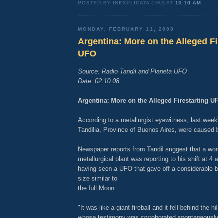
POSTED BY INEXPLICATA (IHU) AT
10:10 AM
MONDAY, FEBRUARY 11, 2008
Argentina: More on the Alleged Fi
UFO
Source: Radio Tandil and Planeta UFO
Date: 02.10.08
Argentina: More on the Alleged Firestarting U
According to a metallurgist eyewitness, last week's 
Tandilia, Province of Buenos Aires, were caused
Newspaper reports from Tandil suggest that a wor
metallurgical plant was reporting to his shift at 4
having seen a UFO that gave off a considerable b
size similar to
the full Moon.
"It was like a giant fireball and it fell behind the hil
whose testimony was corroborated spontaneously 