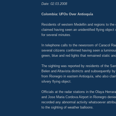
Date: 02.03.2008
Colombia: UFOs Over Antioquía
Residents of western Medellin and regions to the 
claimed having seen an unidentified flying objec
for several minutes.
In telephone calls to the newsroom of Caracol Rad
several citizens confirmed having seen a luminous
green, blue and red lights that remained static an
The sighting was reported by residents of the San 
Belen and Altavista districts and subsequently b
from Rionegro in eastern Antioquía, who also cla
silvery flying object.
Officials at the radar stations in the Olaya Herrara
and Jose Maria Cordova Airport in Rionegro denie
recorded any abnormal activity whatsoever attri
to the sighting of weather balloons.