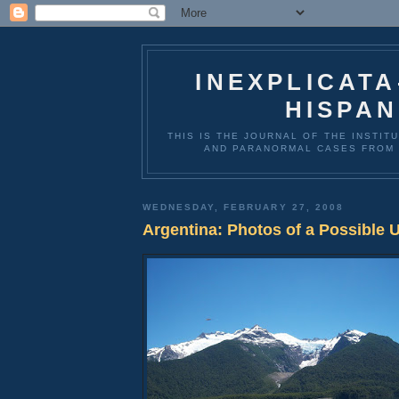
INEXPLICAT
HISPAN
THIS IS THE JOURNAL OF THE INSTIT
AND PARANORMAL CASES FROM 
WEDNESDAY, FEBRUARY 27, 2008
Argentina: Photos of a Possible 