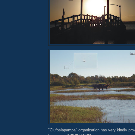
"Ciufoslapampa" organization has very kindly pro