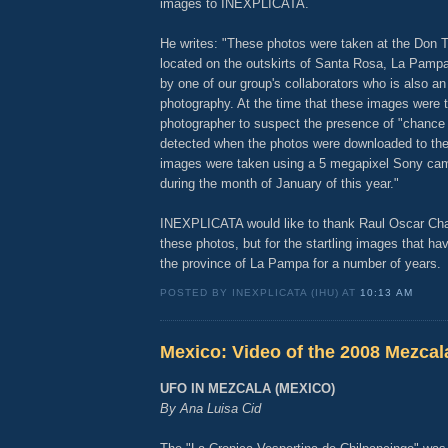
images to INEXPLICATA.
He writes: "These photos were taken at the Don
located on the outskirts of Santa Rosa, La Pamp
by one of our group's collaborators who is also an
photography. At the time that these images were t
photographer to suspect the presence of "chanc
detected when the photos were downloaded to th
images were taken using a 5 megapixel Sony ca
during the month of January of this year."
INEXPLICATA would like to thank Raul Oscar Cha
these photos, but for the startling images that ha
the province of La Pampa for a number of years.
POSTED BY INEXPLICATA (IHU) AT
10:13 AM
Mexico: Video of the 2008 Mezcala
UFO IN MEZCALA (MEXICO)
By Ana Luisa Cid