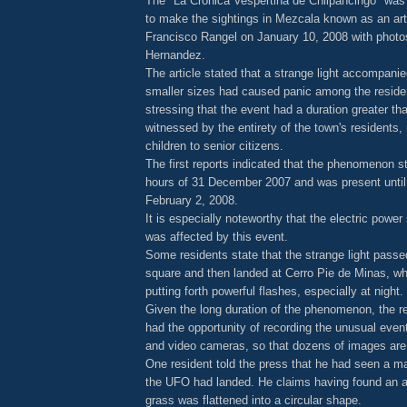
The "La Cronica Vespertina de Chilpancingo" was 
to make the sightings in Mezcala known as an arti
Francisco Rangel on January 10, 2008 with photo
Hernandez.
The article stated that a strange light accompanie
smaller sizes had caused panic among the reside
stressing that the event had a duration greater th
witnessed by the entirety of the town's residents,
children to senior citizens.
The first reports indicated that the phenomenon st
hours of 31 December 2007 and was present until t
February 2, 2008.
It is especially noteworthy that the electric power
was affected by this event.
Some residents state that the strange light passe
square and then landed at Cerro Pie de Minas, wh
putting forth powerful flashes, especially at night.
Given the long duration of the phenomenon, the r
had the opportunity of recording the unusual even
and video cameras, so that dozens of images are 
One resident told the press that he had seen a ma
the UFO had landed. He claims having found an a
grass was flattened into a circular shape.