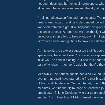
not been described by the local newspapers, wh
alignment phenomenon --- crossed the sky at hig
"It all lasted between five and ten seconds. The re
great speed toward Tandil and descended toward th
vanished from our sight. It all happened so quickl
a chance to react. As soon as we saw the light we
pulled over in an effort to take photos or film it wi
didn't even have enough time to draw the cellpho
At this point, the traveler suggested that "it coul
space junk, because it wasn't a star or an airplane
in UFOs," he said in closing. But one must add th
said of witches -- they don't exist, but they're ther
Meanwhile, the national media has also picked up
events that could have started the fire that blaz
of the Tandil landscape. On the internet, one of 
mediums, we find the digital page of renowned jou
broadcaster Chiche Gelblung, who put up an articl
entitled: "Is it True That A UFO Caused the Fires 