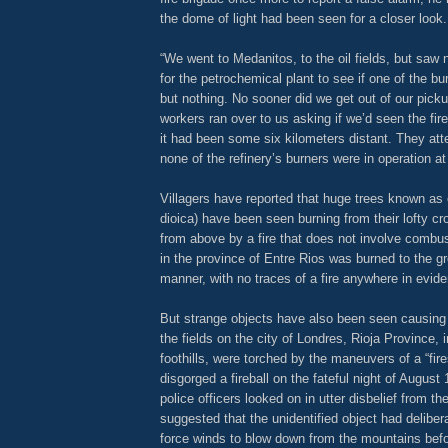
the dome of light had been seen for a closer look.
“We went to Medanitos, to the oil fields, but saw
for the petrochemical plant to see if one of the bu
but nothing. No sooner did we get out of our picku
workers ran over to us asking if we’d seen the fir
it had been some six kilometers distant. They atte
none of the refinery’s burners were in operation at
Villagers have reported that huge trees known a
dioica) have been seen burning from their lofty 
from above by a fire that does not involve combus
in the province of Entre Rios was burned to the g
manner, with no traces of a fire anywhere in evid
But strange objects have also been seen causing 
the fields on the city of Londres, Rioja Province,
foothills, were torched by the maneuvers of a “fir
disgorged a fireball on the fateful night of August
police officers looked on in utter disbelief from the
suggested that the unidentified object had delibera
force winds to blow down from the mountains befo