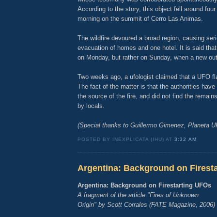
According to the story, this object fell around four
morning on the summit of Cerro Las Animas.
The wildfire devoured a broad region, causing se
evacuation of homes and one hotel. It is said that t
on Monday, but rather on Sunday, when a new out
Two weeks ago, a ufologist claimed that a UFO f
The fact of the matter is that the authorities have
the source of the fire, and did not find the remain
by locals.
(Special thanks to Guillermo Gimenez, Planeta 
POSTED BY INEXPLICATA (IHU) AT
3:32 AM
Argentina: Background on Firest
Argentina: Background on Firestarting UFOs
A fragment of the article "Fires of Unknown
Origin" by Scott Corrales (FATE Magazine, 2006)