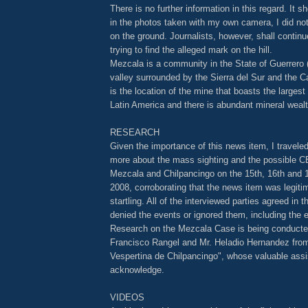
There is no further information in this regard. It s
in the photos taken with my own camera, I did no
on the ground. Journalists, however, shall contin
trying to find the alleged mark on the hill.
Mezcala is a community in the State of Guerrero 
valley surrounded by the Sierra del Sur and the Ca
is the location of the mine that boasts the largest
Latin America and there is abundant mineral wealth
RESEARCH
Given the importance of this news item, I travele
more about the mass sighting and the possible CE
Mezcala and Chilpancingo on the 15th, 16th and 1
2008, corroborating that the news item was legit
startling. All of the interviewed parties agreed in 
denied the events or ignored them, including the el
Research on the Mezcala Case is being conducted
Francisco Rangel and Mr. Heladio Hernandez from
Vespertina de Chilpancingo", whose valuable assi
acknowledge.
VIDEOS