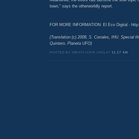
town," says the otherworldly report.
FOR MORE INFORMATION: El Eco Digital - http:
(Translation (c) 2008, S. Corrales, IHU. Special t
Quintero, Planeta UFO)
POSTED BY INEXPLICATA (IHU) AT
11:17 AM