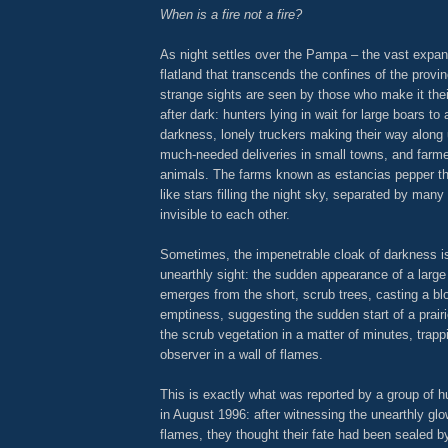
When is a fire not a fire?
As night settles over the Pampa – the vast expan
flatland that transcends the confines of the provi
strange sights are seen by those who make it the
after dark: hunters lying in wait for large boars to
darkness, lonely truckers making their way along 
much-needed deliveries in small towns, and farmer
animals. The farms known as estancias pepper 
like stars filling the night sky, separated by man
invisible to each other.
Sometimes, the impenetrable cloak of darkness i
unearthly sight: the sudden appearance of a large 
emerges from the short, scrub trees, casting a bl
emptiness, suggesting the sudden start of a prairie
the scrub vegetation in a matter of minutes, trapp
observer in a wall of flames.
This is exactly what was reported by a group of 
in August 1996: after witnessing the unearthly gl
flames, they thought their fate had been sealed by 