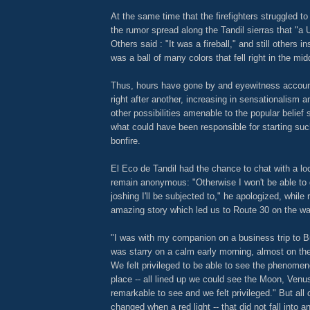
At the same time that the firefighters struggled t
the rumor spread along the Tandil sierras that "a
Others said : "It was a fireball," and still others in
was a ball of many colors that fell right in the middl
Thus, hours have gone by and eyewitness accou
right after another, increasing in sensationalism 
other possibilities amenable to the popular belief
what could have been responsible for starting su
bonfire.
El Eco de Tandil had the chance to chat with a lo
remain anonymous: "Otherwise I won't be able to 
joshing I'll be subjected to," he apologized, while 
amazing story which led us to Route 30 on the wa
"I was with my companion on a business trip to 
was starry on a calm early morning, almost on the
We felt privileged to be able to see the phenomen
place -- all lined up we could see the Moon, Venus
remarkable to see and we felt privileged." But all 
changed when a red light -- that did not fall into 