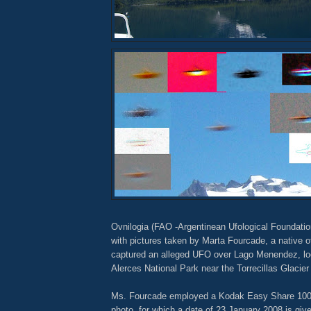
Ovnilogia (FAO -Argentinean Ufological Foundatio
with pictures taken by Marta Fourcade, a native 
captured an alleged UFO over Lago Menendez, lo
Alerces National Park near the Torrecillas Glacier
Ms. Fourcade employed a Kodak Easy Share 1003
photo, for which a date of 23 January 2008 is giv