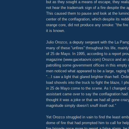
but as they sought a means of escape, they reali
not hear the trademark sign of a fire despite the 
This caused them to pause and look at the lumin
center of the conflagration, which despite its red
orange core, did not produce any smoke: “the fire t
it is known.
Julio Orozco, a deputy sergeant with the La Pamp
many of these “unfires” throughout his life, main
of 25 de Mayo. In 1995, according to a report pr
magazine (www.gacetaovni.com) Orozco and an a
patrolling some government offices in this empty
men noticed what appeared to be a large, raging fi
“…I saw a light that glared brighter than hell. Ord
load shovels into the truck to fight the blaze, I ph
in 25 de Mayo come to the scene. As I changed o
assistant came over to say the conflagration had pu
thought it was a joke or that we had all gone crazy;
magnitude simply doesn’t snuff itself out.”
Yet Orozco struggled in vain to find the least em
dome of fire that had prompted him to call for help
fire brigade once more to report a false alarm, h