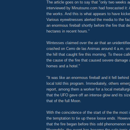
The article goes on to say that "only two weeks a
interviewed by Minutouno.com had forecasted it: 
the works. And this is what appears to have kicked
Various eyewitnesses alerted the media to the fac
an enormous fireball shortly before the fire that 
hectares in recent hours."
Wintesses claimed over the air that an unidentified
crashed on Cerro de las Animas around 4 a.m. o
the hill that caught fire this morning. To these cal
the cause of the fire that caused severe damage 
homes and a hotel."
"It was like an enormous fireball and it fell behind 
local told this program. Immediately, others emer
report, among them a worker for a local metallurgi
that the UFO gave off an intense glow and its size
that of the full Moon.
With the coincidence of the start of the the most i
the temptation to tie up these loose ends. However
that the fire began before this odd phenomenon w
Meanwhile, the event has become the sole topic o