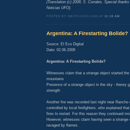
(Translation (c) 2008, S. Corrales. Special thanks
Noticias UFO).
POSTED BY INEXPLICATA (IHU) AT
11:18 AM
Argentina: A Firestarting Bolide?
Source: El Eco Digital
Date: 02.06.2008
Argentina: A Firestarting Bolide?
Witnesses claim that a strange object started the 
mountains
Presence of a strange object in the sky - theory g
strength
Another fire was recorded last night near Rancho
controlled by local firefighters, who explained that
fires to restart. For this reason they continued mo
However, witnesses claim having seen a strange o
ravaged by flames.