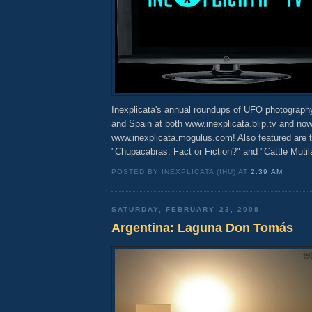
Inexplicata's annual roundups of UFO photograph
and Spain at both www.inexplicata.blip.tv and now
www.inexplicata.mogulus.com! Also featured are 
"Chupacabras: Fact or Fiction?" and "Cattle Mutila
POSTED BY INEXPLICATA (IHU) AT
2:39 AM
SATURDAY, FEBRUARY 23, 2008
Argentina: Laguna Don Tomás