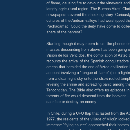
of flame, causing fire to devour the vineyards and
largely agricultural region. The Buenos Aires’ Cla
newspapers covered the shocking story. Curiousl
cultures of the Andean valleys had worshipped the
Pachacamac. Could the deity have come to collec
share of the harvest?
Startling though it may seem to us, the phenomen
masses descending from above has been going on
Visión de los Vencidos, the compilation of Aztec 
recounts the arrival of the Spanish conquistadors
omens that heralded the end of Aztec civilization 
account involving a "tongue of flame" (not a light
from a clear night sky onto the straw-roofed temple
leveling the shrine and spreading panic among the
Tenochtitlan. The Bible also offers us episodes i
torrents of fire would descend from the heavens-
sacrifice or destroy an enemy.
In Chile, during a UFO flap that lasted from the A
1977, the residents of the village of Vilcún looked
immense "flying saucer" approached their homes a