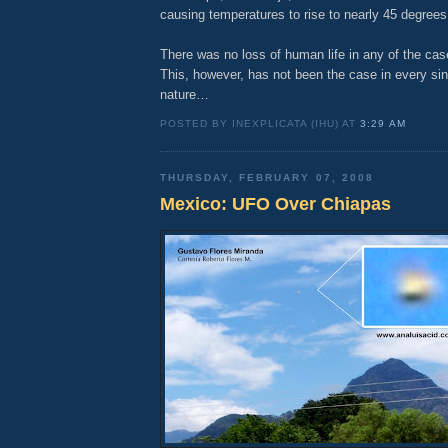
causing temperatures to rise to nearly 45 degrees
There was no loss of human life in any of the ca
This, however, has not been the case in every sin
nature…
POSTED BY INEXPLICATA (IHU) AT
3:29 AM
THURSDAY, FEBRUARY 07, 2008
Mexico: UFO Over Chiapas