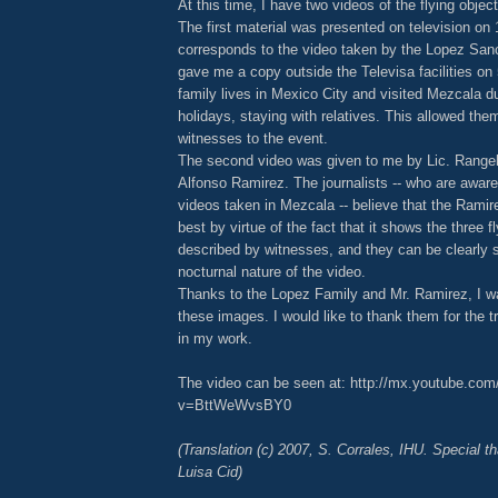
At this time, I have two videos of the flying objec
The first material was presented on television on
corresponds to the video taken by the Lopez San
gave me a copy outside the Televisa facilities on
family lives in Mexico City and visited Mezcala du
holidays, staying with relatives. This allowed th
witnesses to the event.
The second video was given to me by Lic. Rangel 
Alfonso Ramirez. The journalists -- who are aware 
videos taken in Mezcala -- believe that the Ramire
best by virtue of the fact that it shows the three f
described by witnesses, and they can be clearly 
nocturnal nature of the video.
Thanks to the Lopez Family and Mr. Ramirez, I w
these images. I would like to thank them for the 
in my work.
The video can be seen at: http://mx.youtube.co
v=BttWeWvsBY0
(Translation (c) 2007, S. Corrales, IHU. Special t
Luisa Cid)