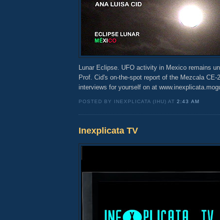
Lunar Eclipse. UFO activity in Mexico remains un
Prof. Cid's on-the-spot report of the Mezcala CE-
interviews for yourself on at www.inexplicata.mo
POSTED BY INEXPLICATA (IHU) AT
2:43 AM
Inexplicata TV