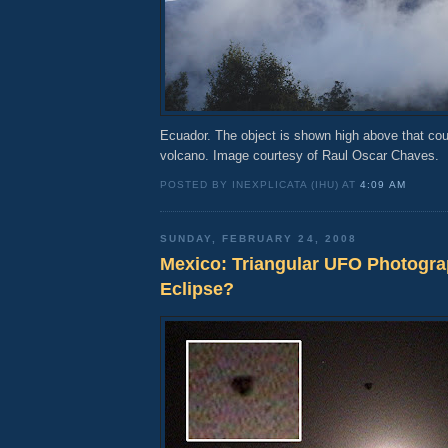
Ecuador. The object is shown high above that co
volcano. Image courtesy of Raul Oscar Chaves.
POSTED BY INEXPLICATA (IHU) AT
4:09 AM
SUNDAY, FEBRUARY 24, 2008
Mexico: Triangular UFO Photogr
Eclipse?