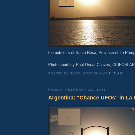
the outskirts of Santa Rosa, Province of La Pamp
Photo courtesy Raul Oscar Chaves, CIUFOSLA
POSTED BY INEXPLICATA (IHU) AT
3:47 AM
FRIDAY, FEBRUARY 22, 2008
Argentina: "Chance UFOs" in La