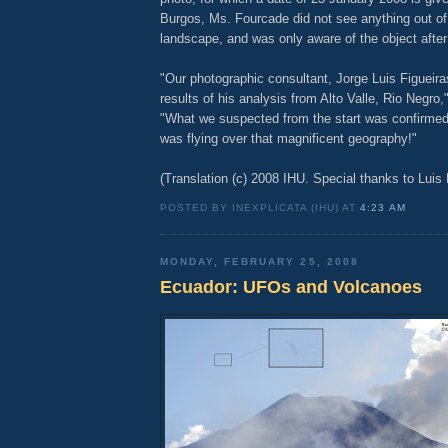
Burgos, Ms. Fourcade did not see anything out of 
landscape, and was only aware of the object afte
"Our photographic consultant, Jorge Luis Figueira
results of his analysis from Alto Valle, Rio Negro,
"What we suspected from the start was confirmed
was flying over that magnificent geography!"
(Translation (c) 2008 IHU. Special thanks to Luis
POSTED BY INEXPLICATA (IHU) AT
4:23 AM
MONDAY, FEBRUARY 25, 2008
Ecuador: UFOs and Volcanoes